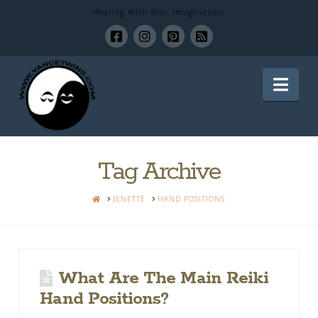
Healing With Your Imagination
Healing
Nav
With
Your
Tag Archive
HOME
JENETTE
HAND POSITIONS
Imagination
What Are The Main Reiki
Hand Positions?