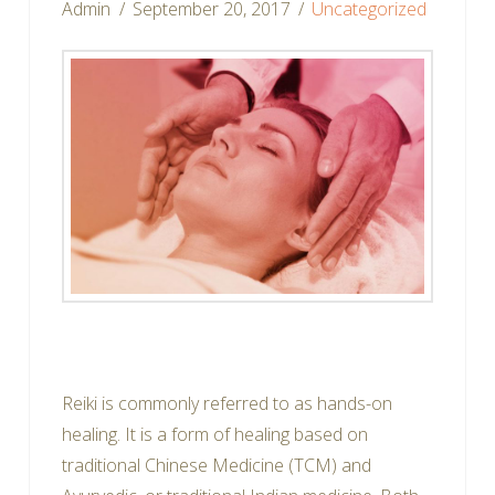
Admin
September 20, 2017
Uncategorized
Facebook
Twitter
Email
Pinterest
LinkedIn
Reddit
Share
Reiki is commonly referred to as hands-on
healing. It is a form of healing based on
traditional Chinese Medicine (TCM) and